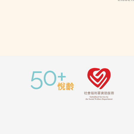
Estate, Yau Chui Court, Lei Yue Mun,
Kai Yip Estate, Kai Tai Court,
Richland Gardens, Telford Gardens