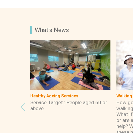
What's News
Service Boundary
Having-
:00am -
Tsui Ping Estate, Wo Lok Esate, Po
What is
 Holidays
Pui Court, Yuet Wah Street, Tin
purpos
Heung Street, Yue Man Square , Yue
Man Centre, Ting On Street, Ting
Yip Street, Ting Fu Street, Yau Tong
Centre, Yau Tong Estate, Yau Lai