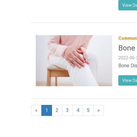
View De
Communit
Bone 
2022-06-
Bone Dis
View De
«
1
2
3
4
5
»