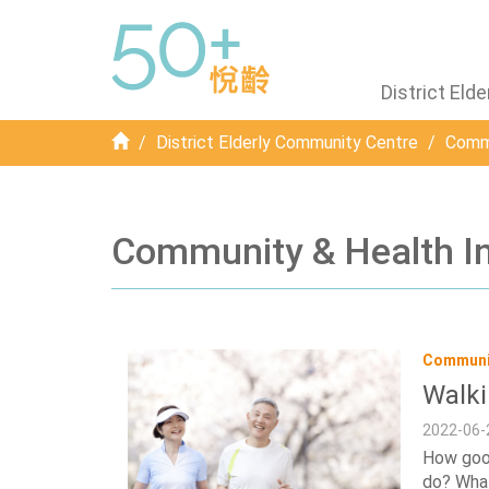
District El
Home
District Elderly Community Centre
Commu
Community & Health I
Communit
Walki
2022-06-
How good
do? What