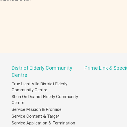
District Elderly Community
Prime Link & Speci
Centre
True Light Villa District Elderly
Community Centre
Shun On District Elderly Community
Centre
Service Mission & Promise
Service Content & Target
Service Application & Termination