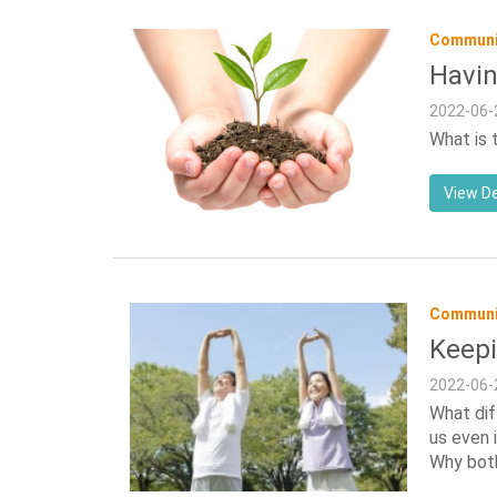
Communit
Havin
2022-06-
What is 
View De
Communit
Keepi
2022-06-
What dif
us even 
Why bot