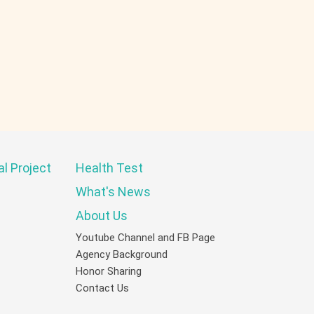
al Project
Health Test
What's News
About Us
Youtube Channel and FB Page
Agency Background
Honor Sharing
Contact Us