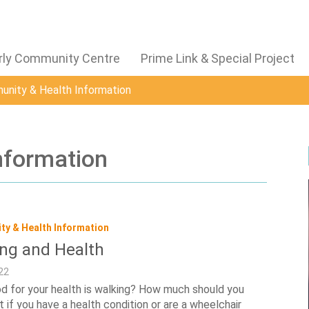
derly Community Centre
Prime Link & Special Project
nity & Health Information
nformation
y & Health Information
ng and Health
22
 for your health is walking? How much should you
 if you have a health condition or are a wheelchair