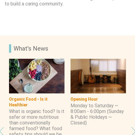
to build a caring community.
What's News
Organic Food - Is it
Opening Hour
S
Healthier
h
Monday to Saturday ~
T
What is organic food? Is it
8:00am - 6:00pm (Sunday
E
safer or more nutritious
& Public Holidays ~
W
than conventionally
Closed)
S
farmed food? What food
Y
safety tips should we be
S