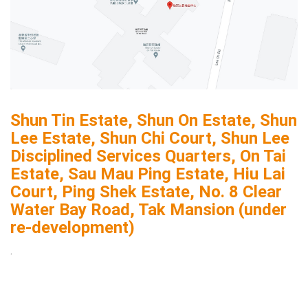
Shun Tin Estate, Shun On Estate, Shun
Lee Estate, Shun Chi Court, Shun Lee
Disciplined Services Quarters, On Tai
Estate, Sau Mau Ping Estate, Hiu Lai
Court, Ping Shek Estate, No. 8 Clear
Water Bay Road, Tak Mansion (under
re-development)
.