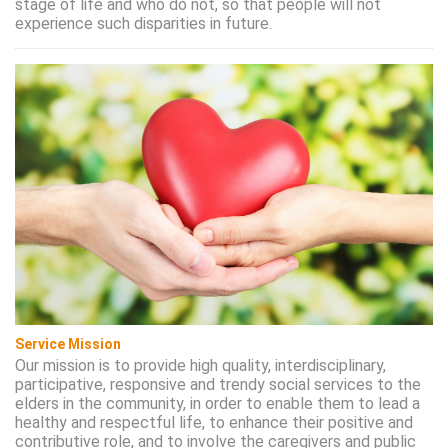
stage of life and who do not, so that people will not
experience such disparities in future.
Service Mission
Our mission is to provide high quality, interdisciplinary,
participative, responsive and trendy social services to the
elders in the community, in order to enable them to lead a
healthy and respectful life, to enhance their positive and
contributive role, and to involve the caregivers and public