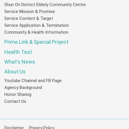
Shun On District Elderly Community Centre
Service Mission & Promise
Service Content & Target
Service Application & Termination
Community & Health Information
Prime Link & Special Project
Health Test
What's News
About Us
Youtube Channel and FB Page
Agency Background
Honor Sharing
Contact Us
Disclaimer
Privacy Policy