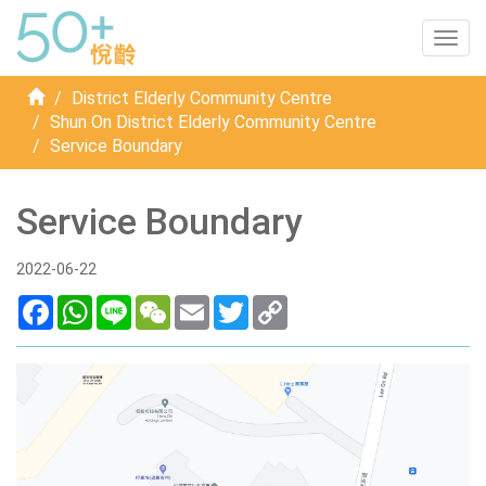
Togg
navig
Home
District Elderly Community Centre
Shun On District Elderly Community Centre
Service Boundary
Service Boundary
2022-06-22
Facebook
WhatsApp
Line
WeChat
Email
Twitter
Copy
Link