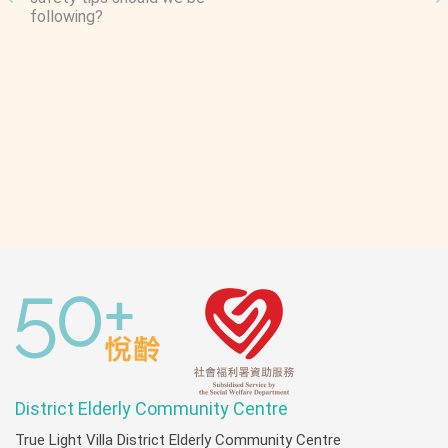
e
following?
T
C
Y
C
E
R
G
District Elderly Community Centre
True Light Villa District Elderly Community Centre