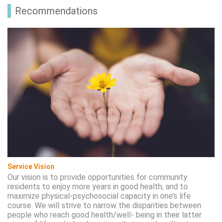
Recommendations
Service Vision
Our vision is to provide opportunities for community
residents to enjoy more years in good health; and to
maximize physical-psychosocial capacity in one’s life
course. We will strive to narrow the disparities between
people who reach good health/well- being in their latter