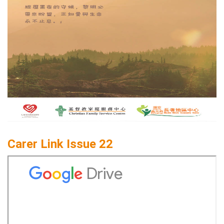
Carer Link Issue 22