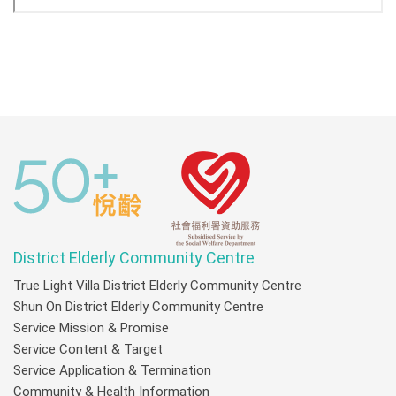
District Elderly Community Centre
True Light Villa District Elderly Community Centre
Shun On District Elderly Community Centre
Service Mission & Promise
Service Content & Target
Service Application & Termination
Community & Health Information