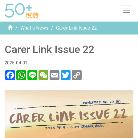
Togg
navig
Home
What's News
Carer Link Issue 22
Carer Link Issue 22
2025-04-01
Facebook
WhatsApp
Line
WeChat
Email
Twitter
Copy
Link